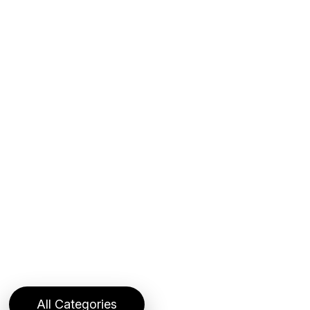
All Categories