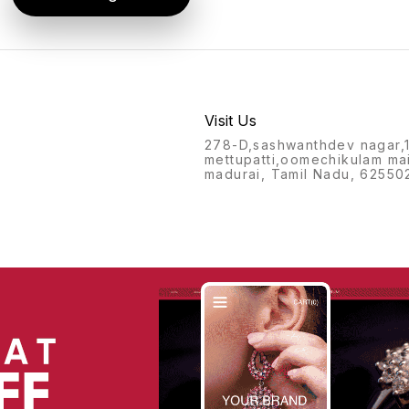
Visit Us
278-D,sashwanthdev nagar,
mettupatti,oomechikulam ma
madurai, Tamil Nadu, 62550