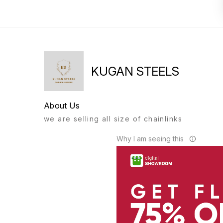
KUGAN STEELS
About Us
we are selling all size of chainlinks
Why I am seeing this