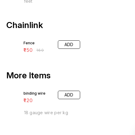
feet
Chainlink
6% OFF
Fence
ADD
₹
150
₹
160
More Items
binding wire
ADD
₹
120
18 gauge wire per kg