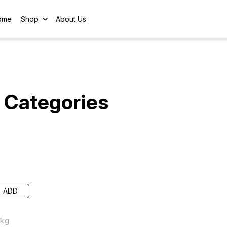
ome
Shop
About Us
Categories
ADD
 kg