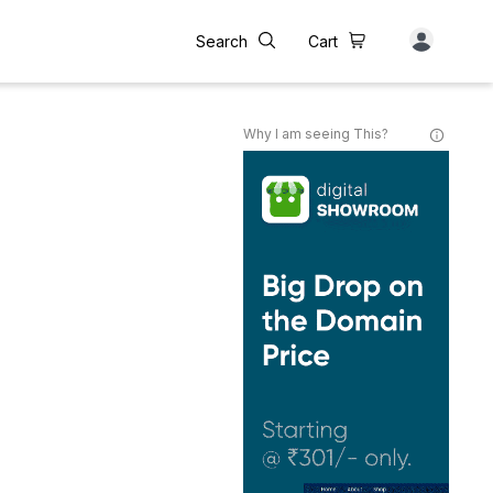
Search
Cart
Why I am seeing This?