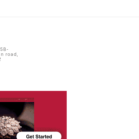
15B-
in road,
2